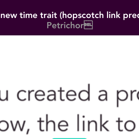
new time trait (hopscotch link pre
Petrichor