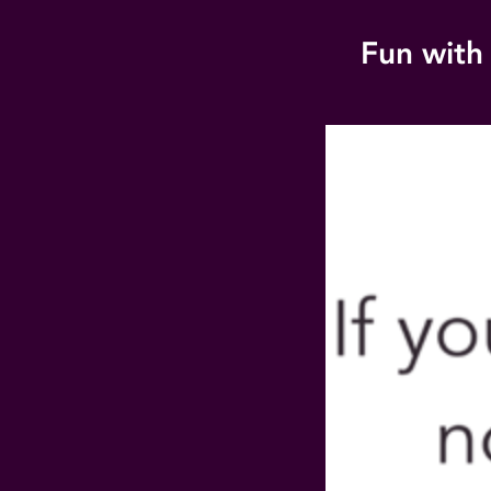
Fun with 