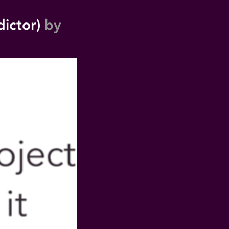
dictor)
by