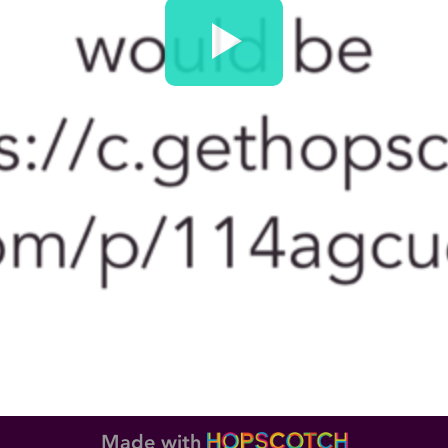
Made with